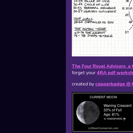
The Four Royal Advisors, a 
forget your
4RA pdf worksh
created by
copperbadge @ 