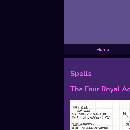
Home
Spells
The Four Royal Ad