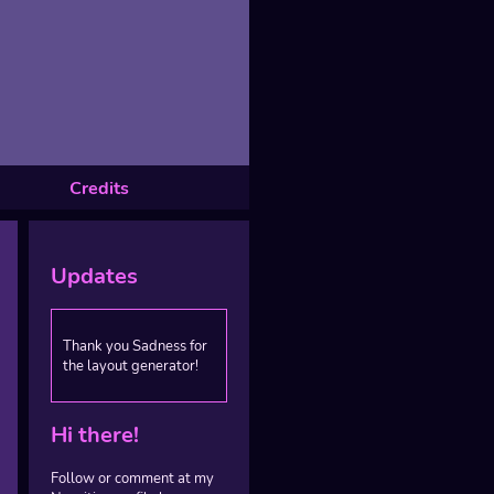
Credits
Updates
Thank you Sadness for
the layout generator!
Hi there!
Follow or comment at my