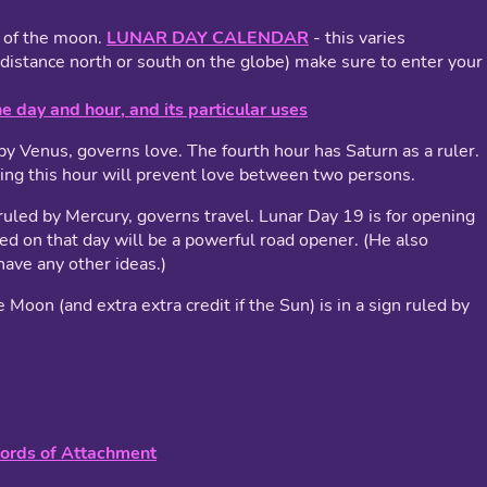
n of the moon.
LUNAR DAY CALENDAR
- this varies
distance north or south on the globe) make sure to enter your
he day and hour, and its particular uses
by Venus, governs love. The fourth hour has Saturn as a ruler.
ring this hour will prevent love between two persons.
led by Mercury, governs travel. Lunar Day 19 is for opening
med on that day will be a powerful road opener. (He also
have any other ideas.)
e Moon (and extra extra credit if the Sun) is in a sign ruled by
Cords of Attachment