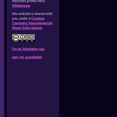
Neocities profile here:
littlebeggar
this website is shared with
you, under a
Creative
Commons Noncommercial
Share Alike license
.
I'm on Mastodon too.
sign my guestbook