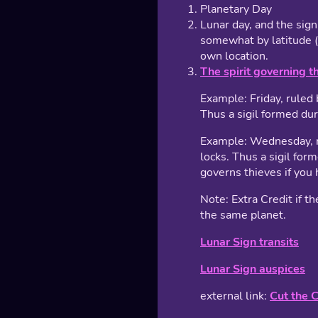
Planetary Day
Lunar day, and the sig
somewhat by latitude (
own location.
The spirit governing t
Example: Friday, ruled 
Thus a sigil formed du
Example: Wednesday, ru
locks. Thus a sigil for
governs thieves if you 
Note: Extra Credit if th
the same planet.
Lunar Sign transits
Lunar Sign auspices
external link:
Cut the 