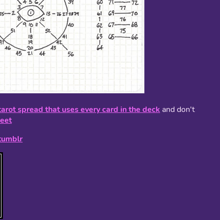
tarot spread that uses every card in the deck
and don't
eet
tumblr