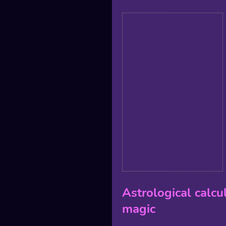
Astrological calcu
magic