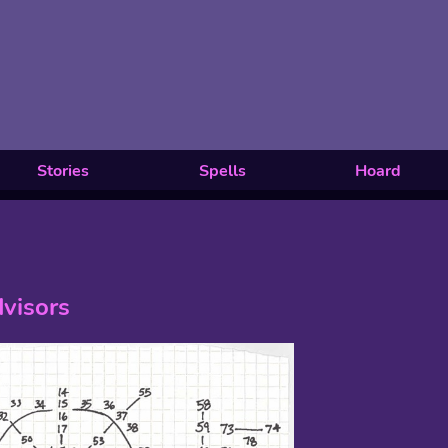
Stories
Spells
Hoard
visors