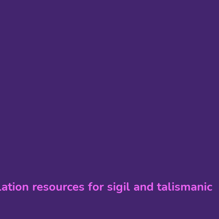
lation resources for sigil and talismanic